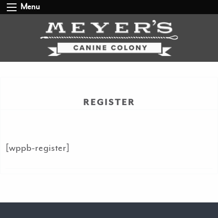
Menu
REGISTER
[wppb-register]