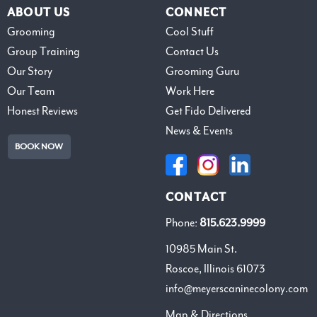
ABOUT US
CONNECT
Grooming
Cool Stuff
Group Training
Contact Us
Our Story
Grooming Guru
Our Team
Work Here
Honest Reviews
Get Fido Delivered
News & Events
BOOK NOW
CONTACT
Phone:
815.623.9999
10985 Main St.
Roscoe, Illinois 61073
info@meyerscaninecolony.com
Map & Directions