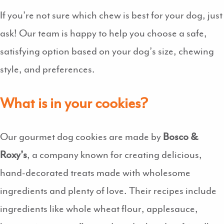
If you’re not sure which chew is best for your dog, just
ask! Our team is happy to help you choose a safe,
satisfying option based on your dog’s size, chewing
style, and preferences.
What is in your cookies?
Our gourmet dog cookies are made by
Bosco &
Roxy’s
, a company known for creating delicious,
hand-decorated treats made with wholesome
ingredients and plenty of love. Their recipes include
ingredients like whole wheat flour, applesauce,