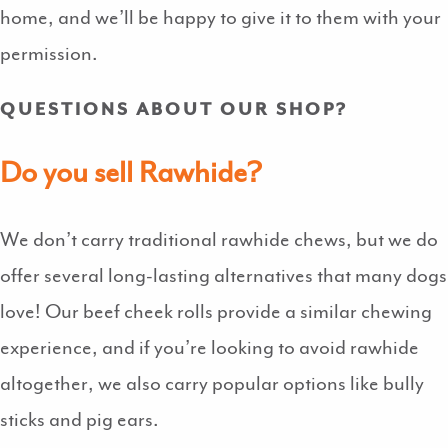
home, and we’ll be happy to give it to them with your
permission.
QUESTIONS ABOUT OUR SHOP?
Do you sell Rawhide?
We don’t carry traditional rawhide chews, but we do
offer several long-lasting alternatives that many dogs
love! Our beef cheek rolls provide a similar chewing
experience, and if you’re looking to avoid rawhide
altogether, we also carry popular options like bully
sticks and pig ears.