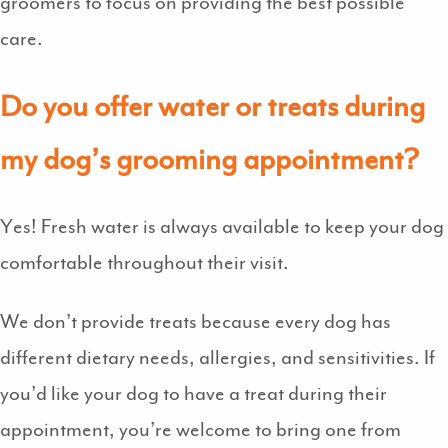
groomers to focus on providing the best possible
care.
Do you offer water or treats during
my dog’s grooming appointment?
Yes! Fresh water is always available to keep your dog
comfortable throughout their visit.
We don’t provide treats because every dog has
different dietary needs, allergies, and sensitivities. If
you’d like your dog to have a treat during their
appointment, you’re welcome to bring one from