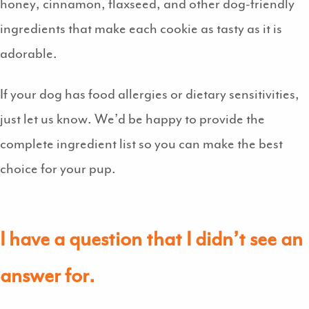
honey, cinnamon, flaxseed, and other dog-friendly
ingredients that make each cookie as tasty as it is
adorable.
If your dog has food allergies or dietary sensitivities,
just let us know. We’d be happy to provide the
complete ingredient list so you can make the best
choice for your pup.
I have a question that I didn’t see an
answer for.