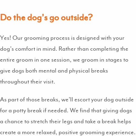
Do the dog’s go outside?
Yes! Our grooming process is designed with your
dog’s comfort in mind. Rather than completing the
entire groom in one session, we groom in stages to
give dogs both mental and physical breaks
throughout their visit.
As part of those breaks, we’ll escort your dog outside
for a potty break if needed. We find that giving dogs
a chance to stretch their legs and take a break helps
create a more relaxed, positive grooming experience.