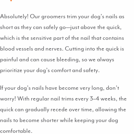
Absolutely! Our groomers trim your dog’s nails as
short as they can safely go—just above the quick,
which is the sensitive part of the nail that contains
blood vessels and nerves. Cutting into the quick is
painful and can cause bleeding, so we always
prioritize your dog’s comfort and safety.
If your dog’s nails have become very long, don’t
worry! With regular nail trims every 3–4 weeks, the
quick can gradually recede over time, allowing the
nails to become shorter while keeping your dog
comfortable.