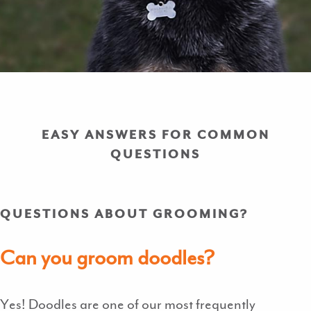
EASY ANSWERS FOR COMMON
QUESTIONS
QUESTIONS ABOUT GROOMING?
Can you groom doodles?
Yes! Doodles are one of our most frequently