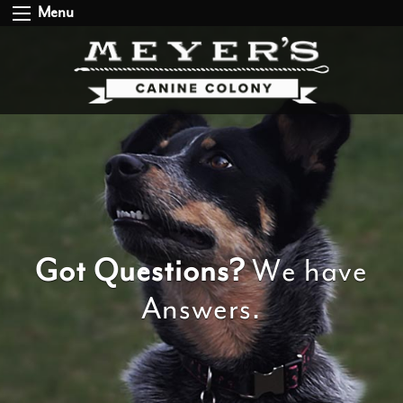
Menu
Got Questions?
We have
Answers.