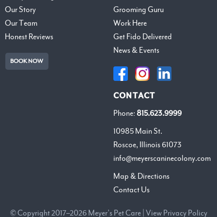
Our Story
Grooming Guru
Our Team
Work Here
Honest Reviews
Get Fido Delivered
News & Events
BOOK NOW
CONTACT
Phone:
815.623.9999
10985 Main St.
Roscoe, Illinois 61073
info@meyerscaninecolony.com
Map & Directions
Contact Us
© Copyright 2017–2026 Meyer’s Pet Care |
View Privacy Policy