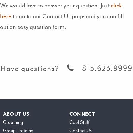
We would love to answer your question. Just
click
here
to go to our Contact Us page and you can fill
out an easy question form.
Have questions?
815.623.9999
ABOUT US
CONNECT
Grooming
Cool Stuff
Group Training
Contact Us