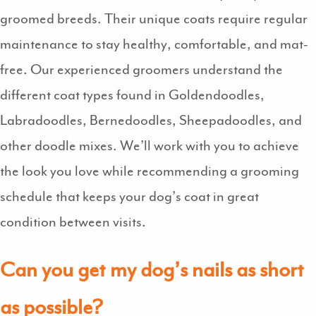
groomed breeds. Their unique coats require regular
maintenance to stay healthy, comfortable, and mat-
free. Our experienced groomers understand the
different coat types found in Goldendoodles,
Labradoodles, Bernedoodles, Sheepadoodles, and
other doodle mixes. We’ll work with you to achieve
the look you love while recommending a grooming
schedule that keeps your dog’s coat in great
condition between visits.
Can you get my dog’s nails as short
as possible?