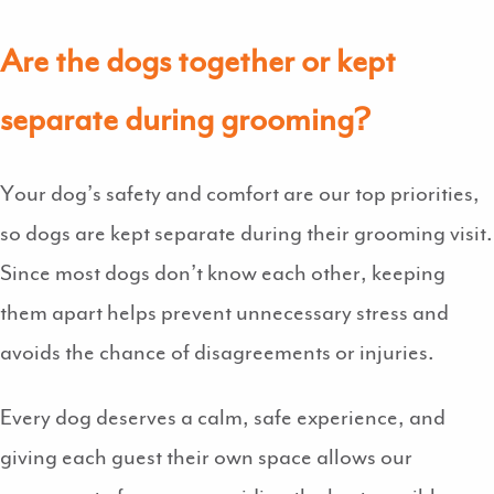
Are the dogs together or kept
separate during grooming?
Your dog’s safety and comfort are our top priorities,
so dogs are kept separate during their grooming visit.
Since most dogs don’t know each other, keeping
them apart helps prevent unnecessary stress and
avoids the chance of disagreements or injuries.
Every dog deserves a calm, safe experience, and
giving each guest their own space allows our